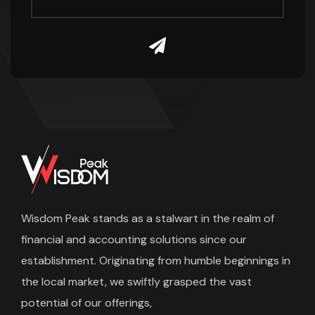
Wisdom Peak stands as a stalwart in the realm of
financial and accounting solutions since our
establishment. Originating from humble beginnings in
the local market, we swiftly grasped the vast
potential of our offerings,