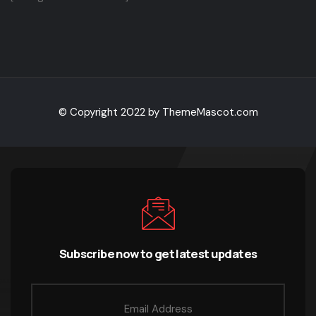
© Copyright 2022 by ThemeMascot.com
Subscribe now to get latest updates