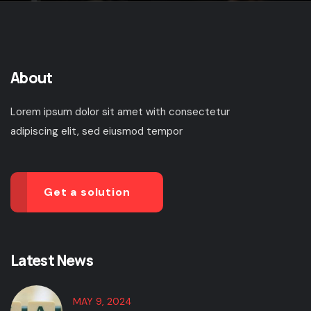
About
Lorem ipsum dolor sit amet with consectetur
adipiscing elit, sed eiusmod tempor
Get a solution
Latest News
MAY 9, 2024