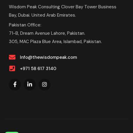
Wisdom Peak Consulting Clover Bay Tower Business
Bay, Dubai. United Arab Emirates.
Pakistan Office:
71-B, Dream Avenue Lahore, Pakistan.
305, MAC Plaza Blue Area, Islambad, Pakistan.
Info@thewisdompeak.com
+971 58 617 3140