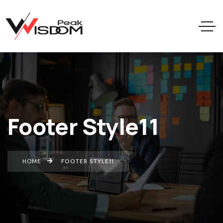
Footer Style11
HOME
FOOTER STYLE11