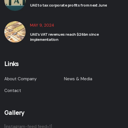
UAE to tax corporate profits from next June
MAY 9, 2024
UAE’s VAT revenues reach $26bn since
implementation
Links
About Company
News & Media
Contact
Gallery
[instagram-feed feed=1]