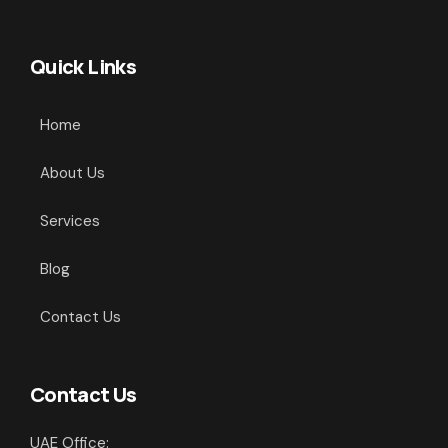
Quick Links
Home
About Us
Services
Blog
Contact Us
Contact Us
UAE Office: