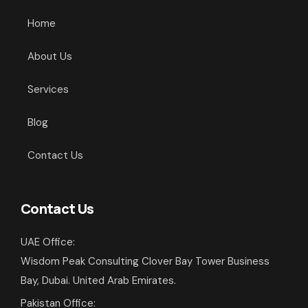
Home
About Us
Services
Blog
Contact Us
Contact Us
UAE Office:
Wisdom Peak Consulting Clover Bay Tower Business
Bay, Dubai. United Arab Emirates.
Pakistan Office: