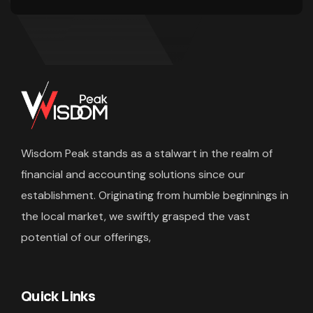
Wisdom Peak stands as a stalwart in the realm of
financial and accounting solutions since our
establishment. Originating from humble beginnings in
the local market, we swiftly grasped the vast
potential of our offerings,
Quick Links