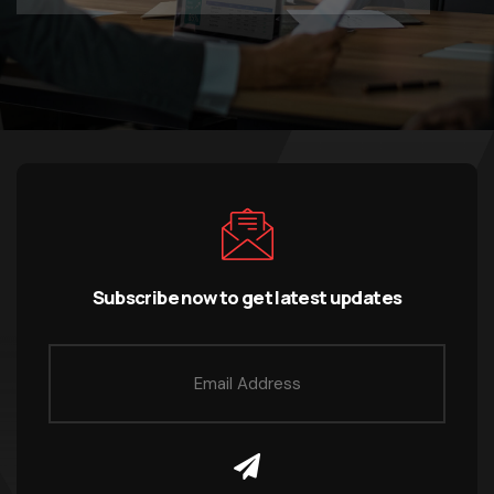
Subscribe now to get latest updates