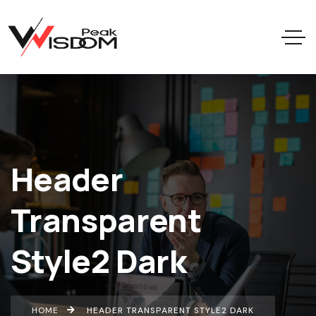
Header
Transparent
Style2 Dark
HOME
HEADER TRANSPARENT STYLE2 DARK