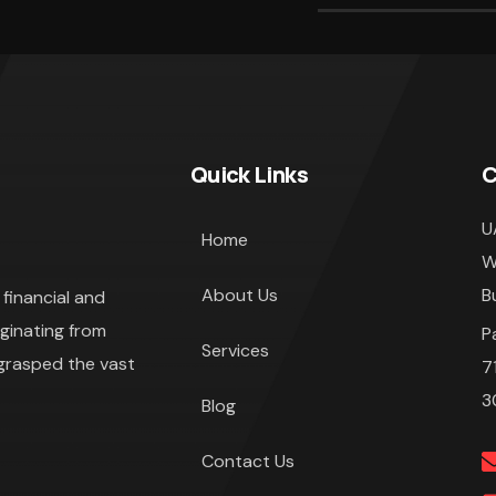
Quick Links
C
U
Home
W
About Us
B
financial and
iginating from
P
Services
 grasped the vast
7
3
Blog
Contact Us