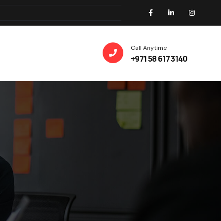
Call Anytime
+971 58 617 3140