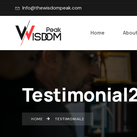
Info@thewisdompeak.com
Home
About
Testimonial
HOME
TESTIMONIAL2