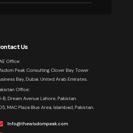
ontact Us
AE Office:
isdom Peak Consulting Clover Bay Tower
usiness Bay, Dubai. United Arab Emirates.
akistan Office:
1-B, Dream Avenue Lahore, Pakistan.
05, MAC Plaza Blue Area, Islambad, Pakistan.
Info@thewisdompeak.com