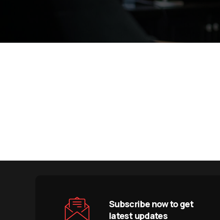
Subscribe now to get
latest updates