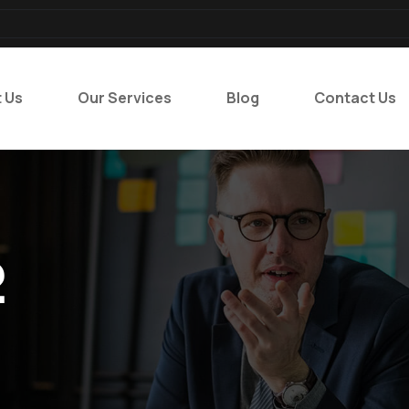
 Us
Our Services
Blog
Contact Us
2