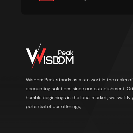
Wisdom Peak stands as a stalwart in the realm of 
accounting solutions since our establishment. Or
humble beginnings in the local market, we swiftly
potential of our offerings,