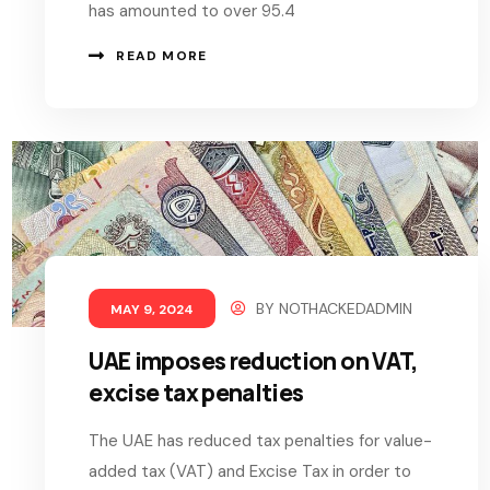
has amounted to over 95.4
READ MORE
BY
NOTHACKEDADMIN
MAY 9, 2024
UAE imposes reduction on VAT,
excise tax penalties
The UAE has reduced tax penalties for value-
added tax (VAT) and Excise Tax in order to