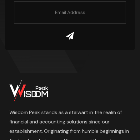
Wisdom Peak stands as a stalwart in the realm of
financial and accounting solutions since our
establishment. Originating from humble beginnings in