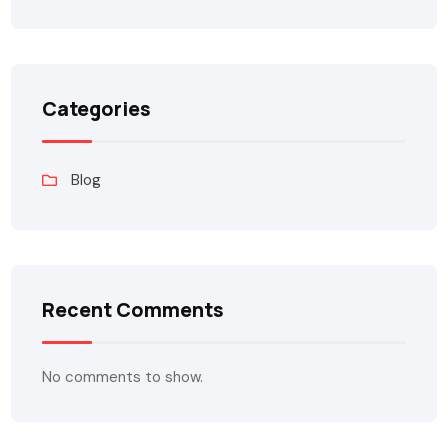
Categories
Blog
Recent Comments
No comments to show.