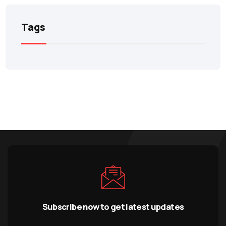
Tags
Subscribe now to get latest updates