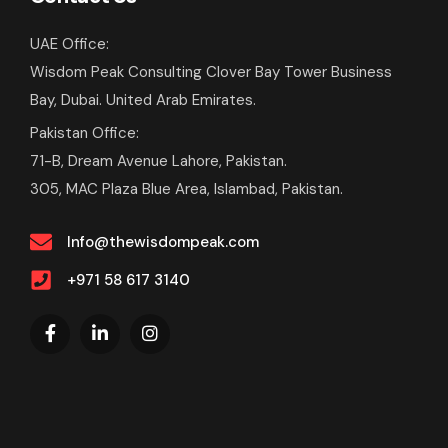
UAE Office:
Wisdom Peak Consulting Clover Bay Tower Business
Bay, Dubai. United Arab Emirates.
Pakistan Office:
71-B, Dream Avenue Lahore, Pakistan.
305, MAC Plaza Blue Area, Islambad, Pakistan.
Info@thewisdompeak.com
+971 58 617 3140