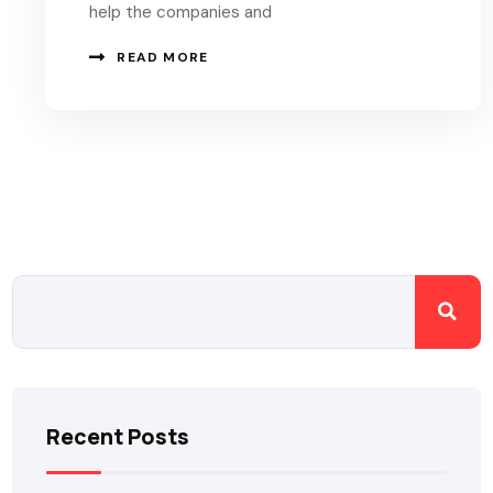
help the companies and
READ MORE
Recent Posts