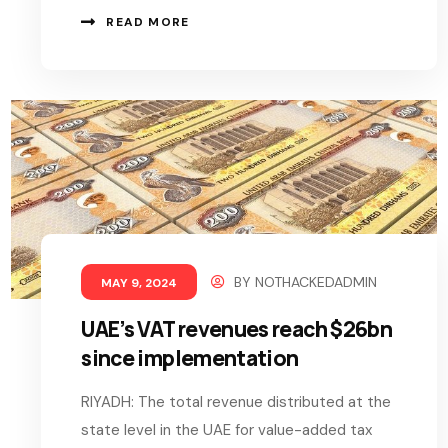
READ MORE
BY
NOTHACKEDADMIN
MAY 9, 2024
UAE’s VAT revenues reach $26bn
since implementation
RIYADH: The total revenue distributed at the
state level in the UAE for value-added tax