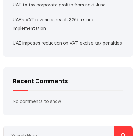
UAE to tax corporate profits from next June
UAE’s VAT revenues reach $26bn since
implementation
UAE imposes reduction on VAT, excise tax penalties
Recent Comments
No comments to show.