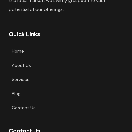
the local market, we swiftly grasped the vast
potential of our offerings,
Quick Links
Home
About Us
Services
Blog
Contact Us
Contact Us