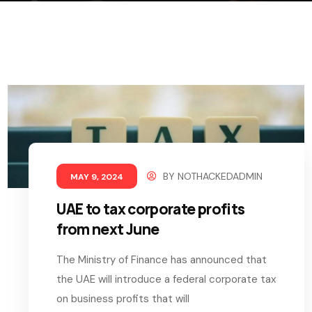
BY
NOTHACKEDADMIN
MAY 9, 2024
UAE to tax corporate profits
from next June
The Ministry of Finance has announced that
the UAE will introduce a federal corporate tax
on business profits that will