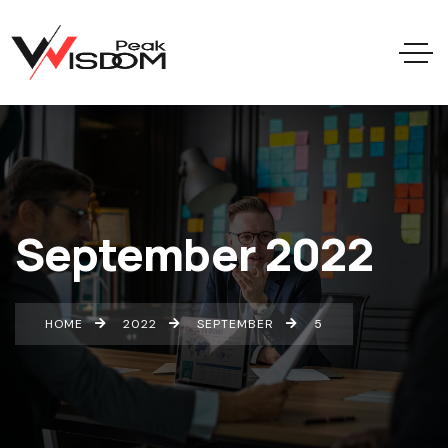
September 2022
HOME
2022
SEPTEMBER
5