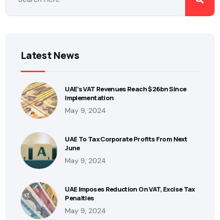
Latest News
UAE’s VAT Revenues Reach $26bn Since
Implementation
May 9, 2024
UAE To Tax Corporate Profits From Next
June
May 9, 2024
UAE Imposes Reduction On VAT, Excise Tax
Penalties
May 9, 2024