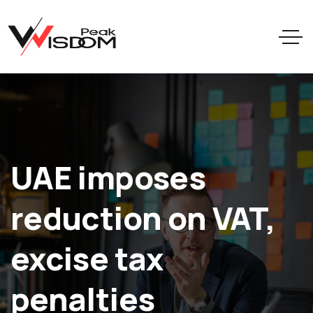
UAE imposes
reduction on VAT,
excise tax
penalties