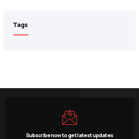
Tags
Subscribe now to get latest updates