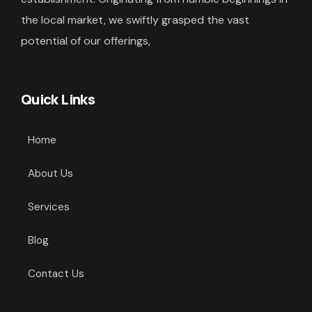
the local market, we swiftly grasped the vast
potential of our offerings,
Quick Links
Home
About Us
Services
Blog
Contact Us