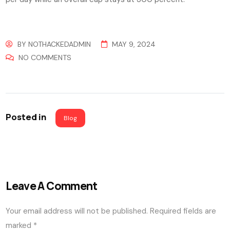
BY
NOTHACKEDADMIN
MAY 9, 2024
NO COMMENTS
Posted in
Blog
Leave A Comment
Your email address will not be published.
Required fields are
marked
*