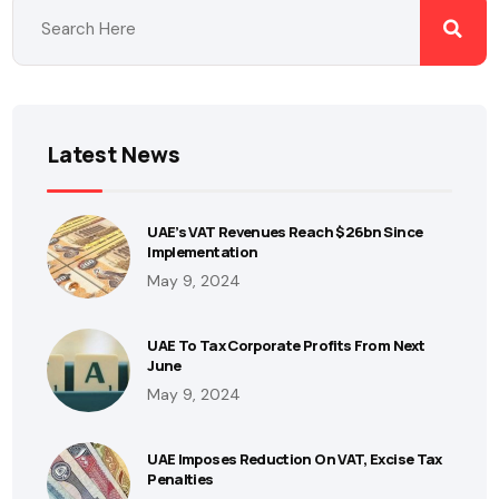
Latest News
UAE’s VAT Revenues Reach $26bn Since
Implementation
May 9, 2024
UAE To Tax Corporate Profits From Next
June
May 9, 2024
UAE Imposes Reduction On VAT, Excise Tax
Penalties