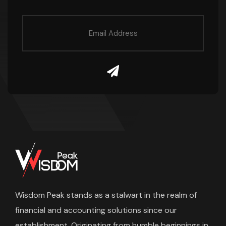
Wisdom Peak stands as a stalwart in the realm of
financial and accounting solutions since our
establishment. Originating from humble beginnings in