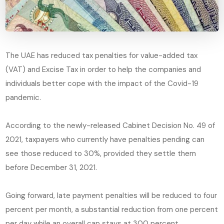
The UAE has reduced tax penalties for value-added tax
(VAT) and Excise Tax in order to help the companies and
individuals better cope with the impact of the Covid-19
pandemic.
According to the newly-released Cabinet Decision No. 49 of
2021, taxpayers who currently have penalties pending can
see those reduced to 30%, provided they settle them
before December 31, 2021.
Going forward, late payment penalties will be reduced to four
percent per month, a substantial reduction from one percent
per day while an overall cap stays at 300 percent.