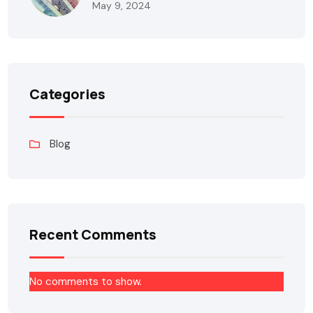
May 9, 2024
Categories
Blog
Recent Comments
No comments to show.