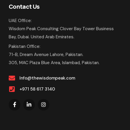
Contact Us
UAE Office:
Wisdom Peak Consulting Clover Bay Tower Business
Bay, Dubai. United Arab Emirates.
Pakistan Office:
71-B, Dream Avenue Lahore, Pakistan.
305, MAC Plaza Blue Area, Islambad, Pakistan.
Info@thewisdompeak.com
+971 58 617 3140