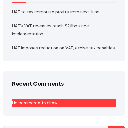
UAE to tax corporate profits from next June
UAE’s VAT revenues reach $26bn since
implementation
UAE imposes reduction on VAT, excise tax penalties
Recent Comments
No comments to show.