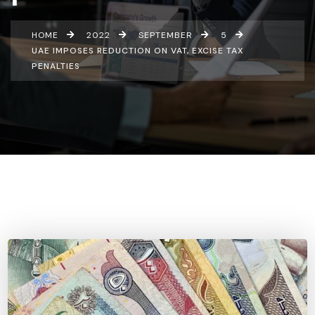
HOME
2022
SEPTEMBER
5
UAE IMPOSES REDUCTION ON VAT, EXCISE TAX
PENALTIES