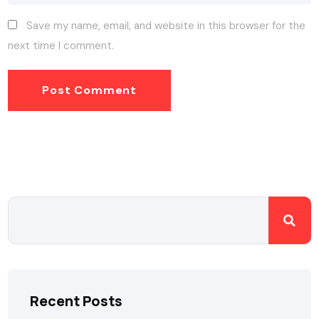
Save my name, email, and website in this browser for the
next time I comment.
Recent Posts