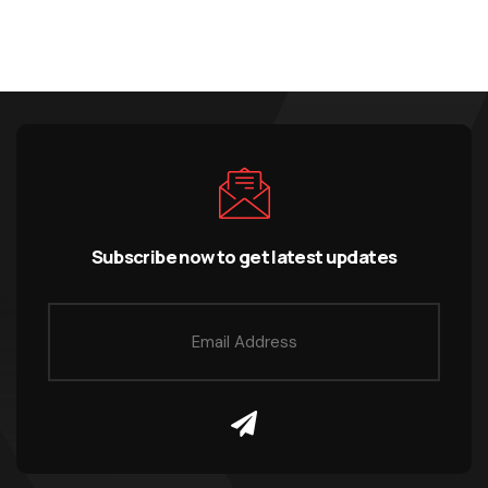
Subscribe now to get latest updates