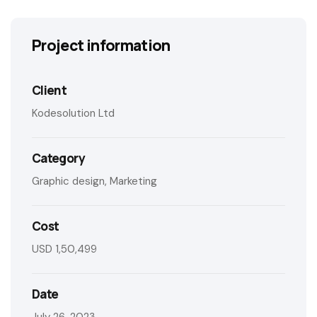
Project information
Client
Kodesolution Ltd
Category
Graphic design, Marketing
Cost
USD 1,50,499
Date