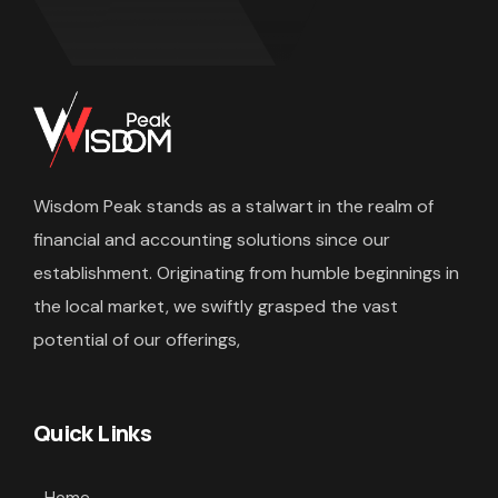
Wisdom Peak stands as a stalwart in the realm of
financial and accounting solutions since our
establishment. Originating from humble beginnings in
the local market, we swiftly grasped the vast
potential of our offerings,
Quick Links