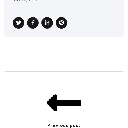
July 26, 2023
Previous post