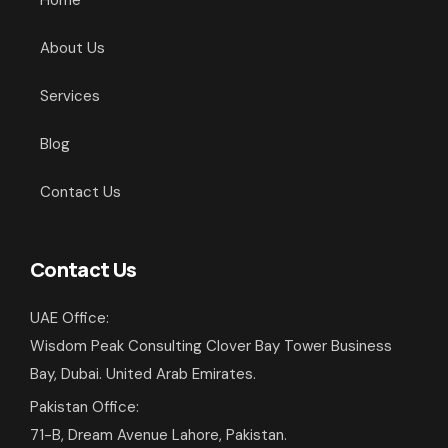
Home
About Us
Services
Blog
Contact Us
Contact Us
UAE Office:
Wisdom Peak Consulting Clover Bay Tower Business
Bay, Dubai. United Arab Emirates.
Pakistan Office:
71-B, Dream Avenue Lahore, Pakistan.