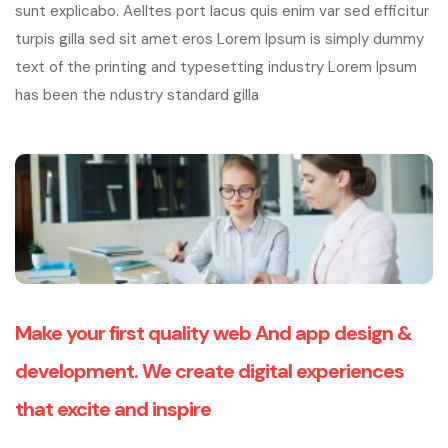
sunt explicabo. Aelltes port lacus quis enim var sed efficitur
turpis gilla sed sit amet eros Lorem Ipsum is simply dummy
text of the printing and typesetting industry Lorem Ipsum
has been the ndustry standard gilla
Make your first quality web And app design &
development. We create digital experiences
that excite and inspire