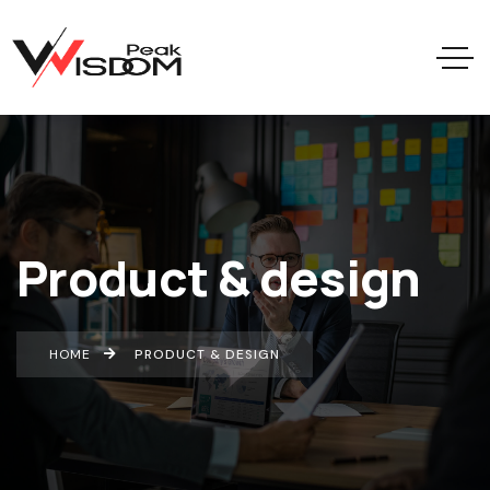
Product & design
HOME
PRODUCT & DESIGN