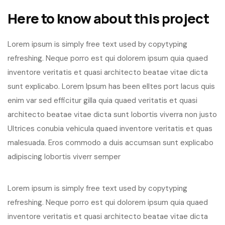
Here to know about this project
Lorem ipsum is simply free text used by copytyping
refreshing. Neque porro est qui dolorem ipsum quia quaed
inventore veritatis et quasi architecto beatae vitae dicta
sunt explicabo. Lorem Ipsum has been elltes port lacus quis
enim var sed efficitur gilla quia quaed veritatis et quasi
architecto beatae vitae dicta sunt lobortis viverra non justo
Ultrices conubia vehicula quaed inventore veritatis et quas
malesuada. Eros commodo a duis accumsan sunt explicabo
adipiscing lobortis viverr semper
Lorem ipsum is simply free text used by copytyping
refreshing. Neque porro est qui dolorem ipsum quia quaed
inventore veritatis et quasi architecto beatae vitae dicta