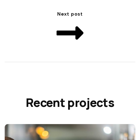
Next post
Recent projects